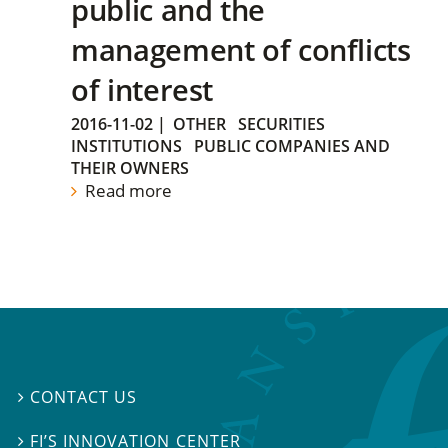
public and the
management of conflicts
of interest
2016-11-02
|
OTHER
SECURITIES
INSTITUTIONS
PUBLIC COMPANIES AND
THEIR OWNERS
Read more
CONTACT US

FI’S INNOVATION CENTER
