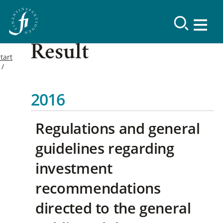
Result
tart
2016
Regulations and general
guidelines regarding
investment
recommendations
directed to the general