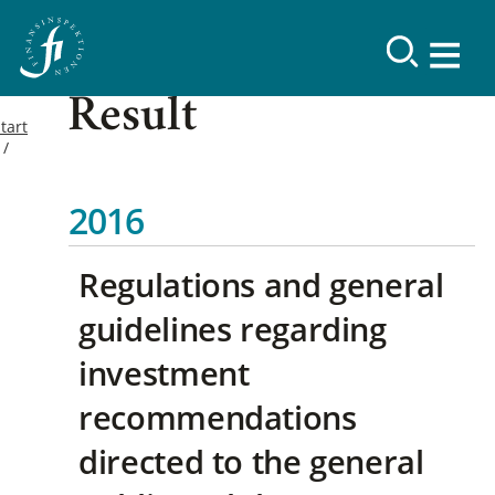
Result
tart
2016
Regulations and general
guidelines regarding
investment
recommendations
directed to the general