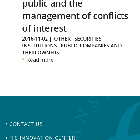
public and the
management of conflicts
of interest
2016-11-02
|
OTHER
SECURITIES
INSTITUTIONS
PUBLIC COMPANIES AND
THEIR OWNERS
Read more
CONTACT US

FI’S INNOVATION CENTER
