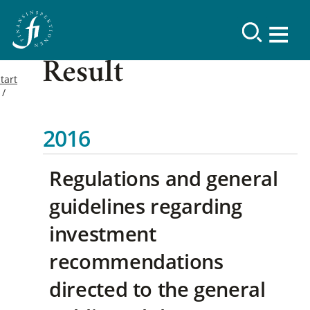
Result
tart
2016
Regulations and general
guidelines regarding
investment
recommendations
directed to the general