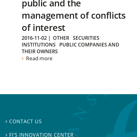
public and the
management of conflicts
of interest
2016-11-02
|
OTHER
SECURITIES
INSTITUTIONS
PUBLIC COMPANIES AND
THEIR OWNERS
Read more
CONTACT US

FI’S INNOVATION CENTER
