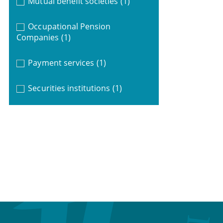
Mutual benefit societies
(1)
Occupational Pension
Companies
(1)
Payment services
(1)
Securities institutions
(1)