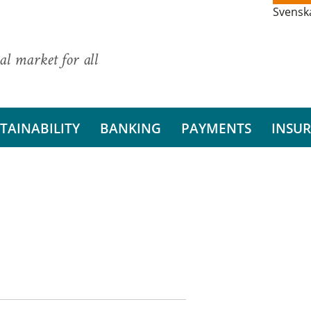
Svensk
al market for all
TAINABILITY
BANKING
PAYMENTS
INSU