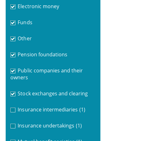
Electronic money
Funds
Other
Pension foundations
Public companies and their
owners
Stock exchanges and clearing
Insurance intermediaries
(1)
Insurance undertakings
(1)