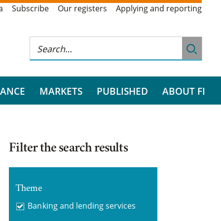
a
Subscribe
Our registers
Applying and reporting
RANCE
MARKETS
PUBLISHED
ABOUT FI
Filter the search results
Theme
Banking and lending services