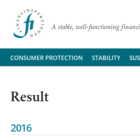
A stable, well-functioning financi
CONSUMER PROTECTION
STABILITY
SUS
Result
2016