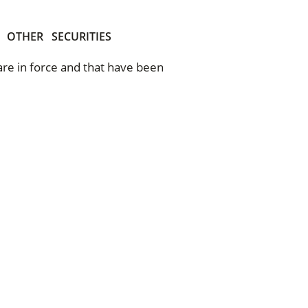
OTHER
SECURITIES
 are in force and that have been