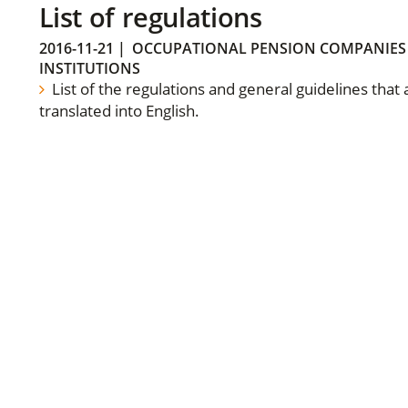
List of regulations
2016-11-21
|
OCCUPATIONAL PENSION COMPANIES
INSTITUTIONS
List of the regulations and general guidelines that
translated into English.