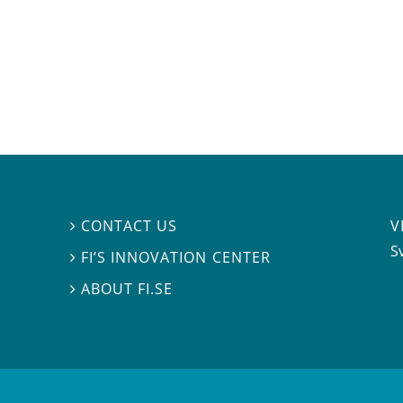
V
CONTACT US

S
FI’S INNOVATION CENTER

ABOUT FI.SE
