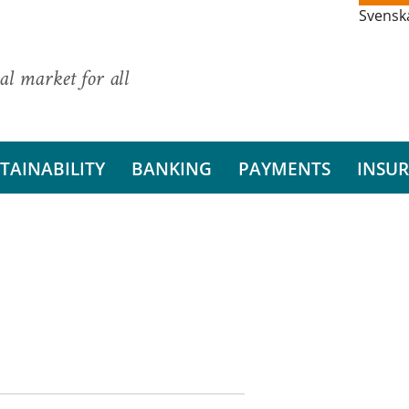
Svensk
al market for all
TAINABILITY
BANKING
PAYMENTS
INSU