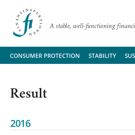
A stable, well-functioning financi
CONSUMER PROTECTION
STABILITY
SUS
Result
2016