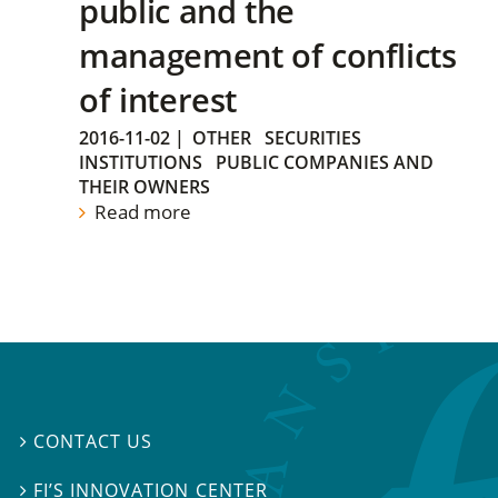
public and the
management of conflicts
of interest
2016-11-02
|
OTHER
SECURITIES
INSTITUTIONS
PUBLIC COMPANIES AND
THEIR OWNERS
Read more
CONTACT US

FI’S INNOVATION CENTER
