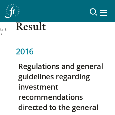
Result
tart
2016
Regulations and general
guidelines regarding
investment
recommendations
directed to the general