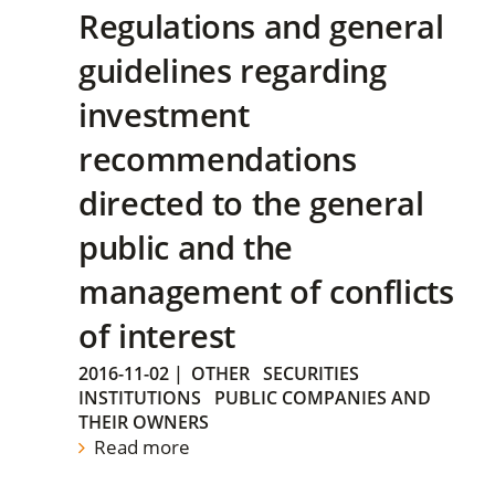
Regulations and general
guidelines regarding
investment
recommendations
directed to the general
public and the
management of conflicts
of interest
2016-11-02
|
OTHER
SECURITIES
INSTITUTIONS
PUBLIC COMPANIES AND
THEIR OWNERS
Read more