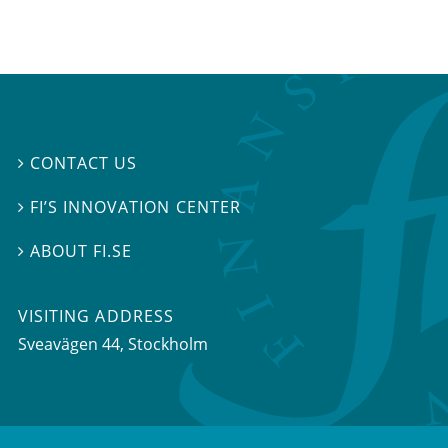
CONTACT US

FI’S INNOVATION CENTER

ABOUT FI.SE

VISITING ADDRESS
Sveavägen 44, Stockholm