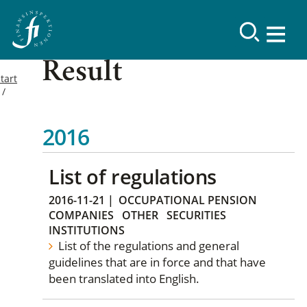
Result
tart
2016
List of regulations
2016-11-21
|
OCCUPATIONAL PENSION
COMPANIES
OTHER
SECURITIES
INSTITUTIONS
List of the regulations and general
guidelines that are in force and that have
been translated into English.