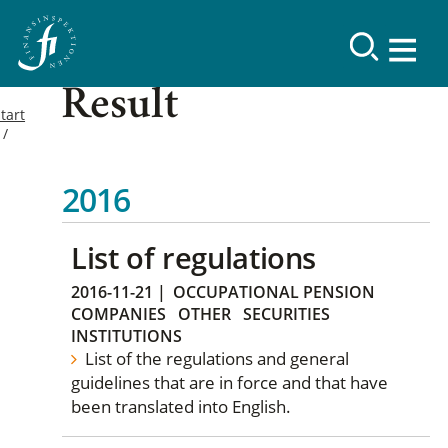
Result
tart
2016
List of regulations
2016-11-21
|
OCCUPATIONAL PENSION
COMPANIES
OTHER
SECURITIES
INSTITUTIONS
List of the regulations and general
guidelines that are in force and that have
been translated into English.