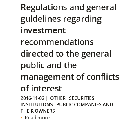
Regulations and general
guidelines regarding
investment
recommendations
directed to the general
public and the
management of conflicts
of interest
2016-11-02
|
OTHER
SECURITIES
INSTITUTIONS
PUBLIC COMPANIES AND
THEIR OWNERS
Read more