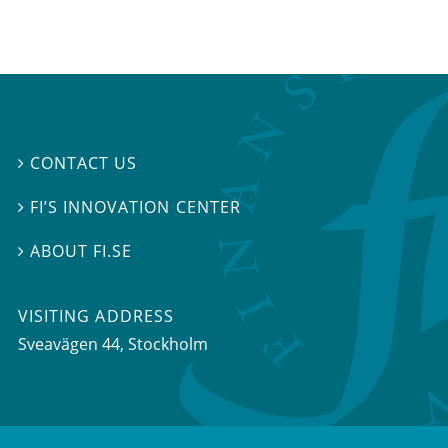
CONTACT US

FI’S INNOVATION CENTER

ABOUT FI.SE

VISITING ADDRESS
Sveavägen 44, Stockholm