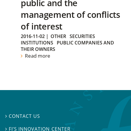
public and the
management of conflicts
of interest
2016-11-02
|
OTHER
SECURITIES
INSTITUTIONS
PUBLIC COMPANIES AND
THEIR OWNERS
Read more
CONTACT US

FI’S INNOVATION CENTER
