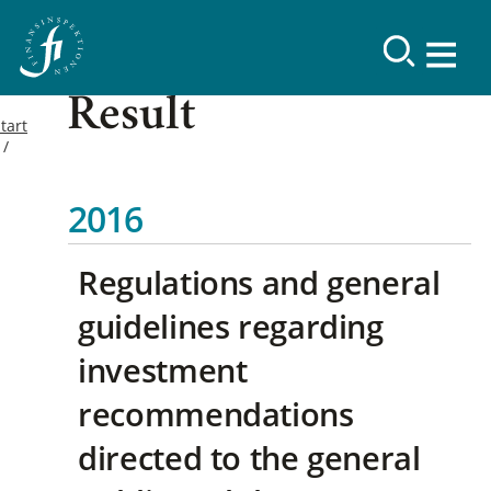
Result
tart
2016
Regulations and general
guidelines regarding
investment
recommendations
directed to the general