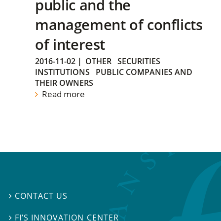
public and the
management of conflicts
of interest
2016-11-02
|
OTHER
SECURITIES
INSTITUTIONS
PUBLIC COMPANIES AND
THEIR OWNERS
Read more
CONTACT US

FI’S INNOVATION CENTER
