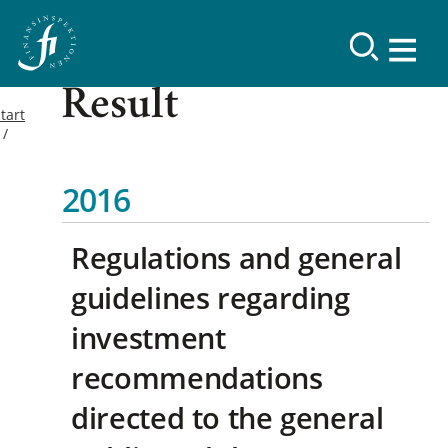
Result
tart
2016
Regulations and general
guidelines regarding
investment
recommendations
directed to the general