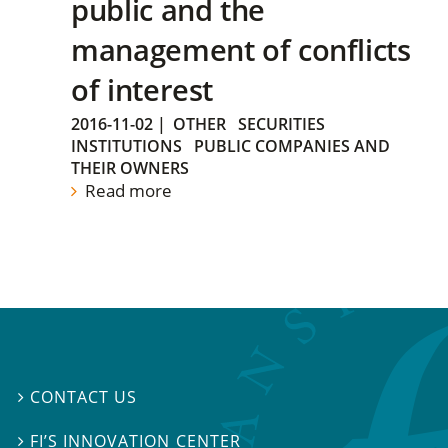
public and the
management of conflicts
of interest
2016-11-02
|
OTHER
SECURITIES
INSTITUTIONS
PUBLIC COMPANIES AND
THEIR OWNERS
Read more
CONTACT US

FI’S INNOVATION CENTER
