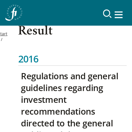
Result
tart
2016
Regulations and general
guidelines regarding
investment
recommendations
directed to the general