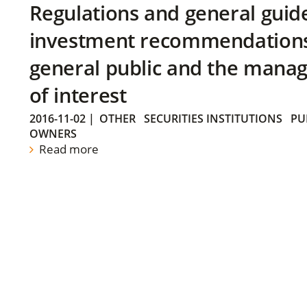
Regulations and general guid
investment recommendations 
general public and the manag
of interest
2016-11-02
|
OTHER
SECURITIES INSTITUTIONS
PU
OWNERS
Read more