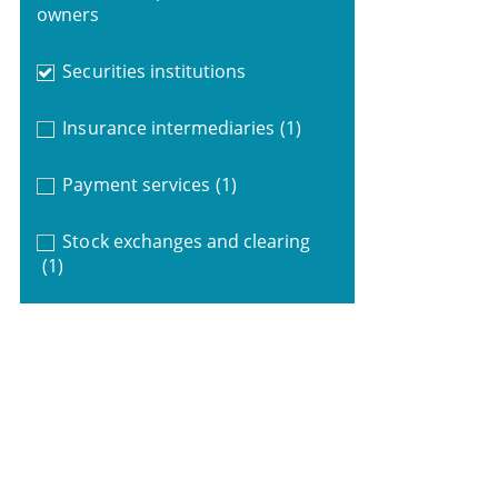
owners
Securities institutions
Insurance intermediaries
(1)
Payment services
(1)
Stock exchanges and clearing
(1)