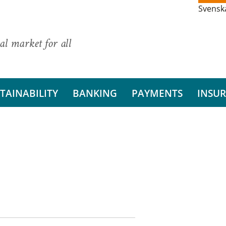
Svensk
al market for all
TAINABILITY
BANKING
PAYMENTS
INSU