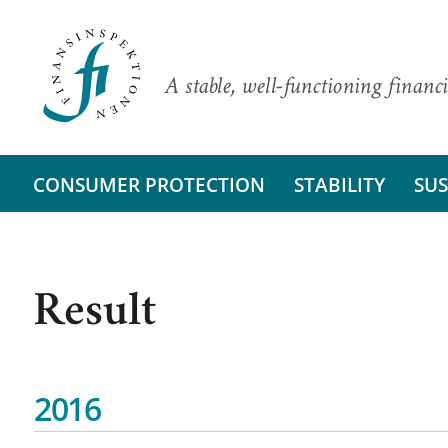
A stable, well-functioning financi
CONSUMER PROTECTION
STABILITY
SUS
Result
2016