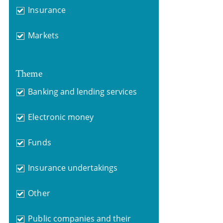
Insurance
Markets
Theme
Banking and lending services
Electronic money
Funds
Insurance undertakings
Other
Public companies and their