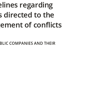
elines regarding
directed to the
ement of conflicts
BLIC COMPANIES AND THEIR