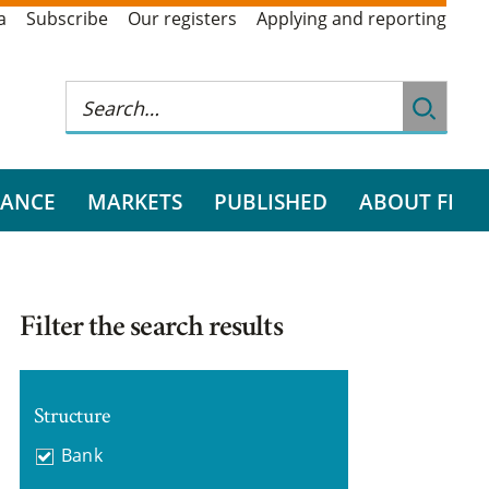
a
Subscribe
Our registers
Applying and reporting
RANCE
MARKETS
PUBLISHED
ABOUT FI
Filter the search results
Structure
Bank