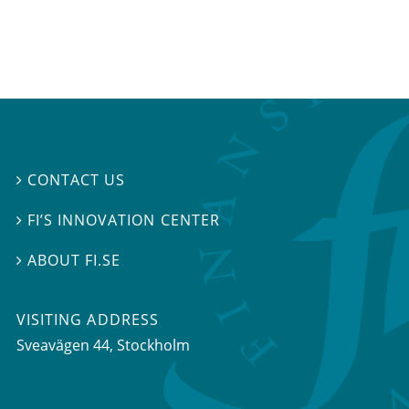
CONTACT US

FI’S INNOVATION CENTER

ABOUT FI.SE

VISITING ADDRESS
Sveavägen 44, Stockholm