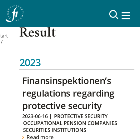
Result
tart
2023
Finansinspektionen’s
regulations regarding
protective security
2023-06-16
|
PROTECTIVE SECURITY
OCCUPATIONAL PENSION COMPANIES
SECURITIES INSTITUTIONS
Read more