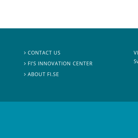
V
CONTACT US

S
FI’S INNOVATION CENTER

ABOUT FI.SE
