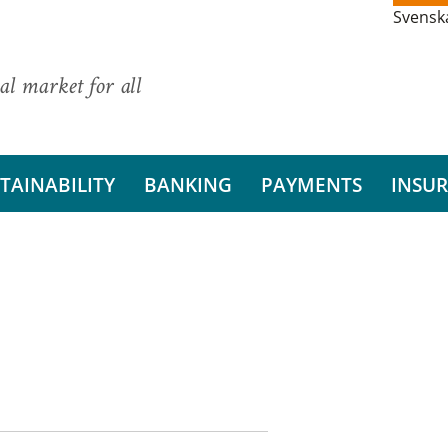
Svensk
al market for all
TAINABILITY
BANKING
PAYMENTS
INSU