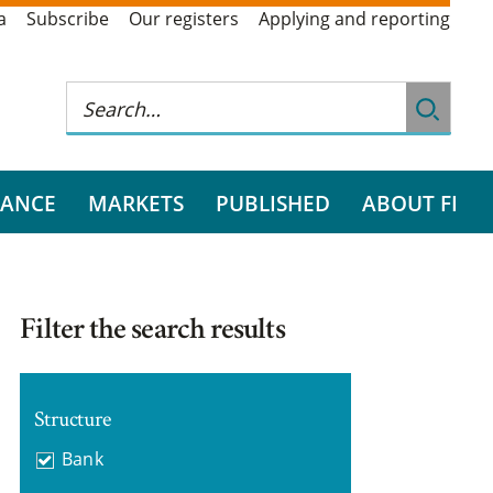
a
Subscribe
Our registers
Applying and reporting
RANCE
MARKETS
PUBLISHED
ABOUT FI
Filter the search results
Structure
Bank