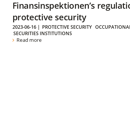
Finansinspektionen’s regulati
protective security
2023-06-16
|
PROTECTIVE SECURITY
OCCUPATIONAL
SECURITIES INSTITUTIONS
Read more