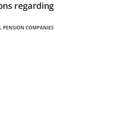
ons regarding
 PENSION COMPANIES