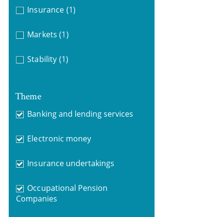
Insurance
(1)
Markets
(1)
Stability
(1)
Theme
Banking and lending services
Electronic money
Insurance undertakings
Occupational Pension
Companies