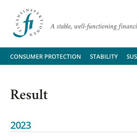
A stable, well-functioning financi
CONSUMER PROTECTION
STABILITY
SUS
Result
2023