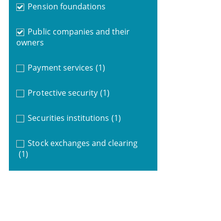
Pension foundations
Public companies and their
owners
Payment services
(1)
Protective security
(1)
Securities institutions
(1)
Stock exchanges and clearing
(1)