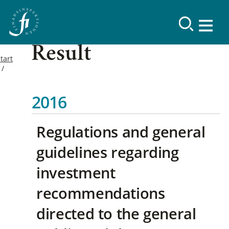
Result
tart
2016
Regulations and general
guidelines regarding
investment
recommendations
directed to the general