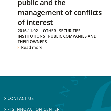
public and the
management of conflicts
of interest
2016-11-02
|
OTHER
SECURITIES
INSTITUTIONS
PUBLIC COMPANIES AND
THEIR OWNERS
Read more
CONTACT US

FI’S INNOVATION CENTER
