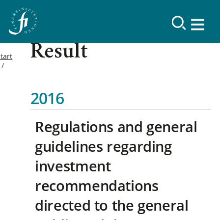
Result
tart
2016
Regulations and general
guidelines regarding
investment
recommendations
directed to the general