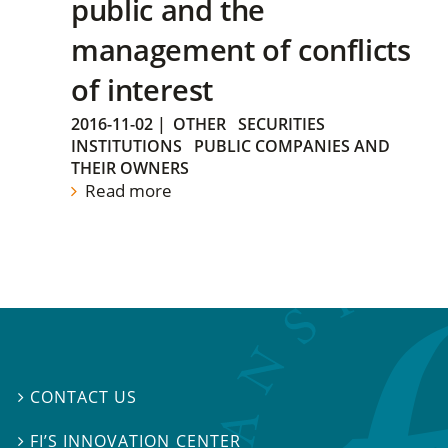
public and the
management of conflicts
of interest
2016-11-02
|
OTHER
SECURITIES
INSTITUTIONS
PUBLIC COMPANIES AND
THEIR OWNERS
Read more
CONTACT US

FI’S INNOVATION CENTER
