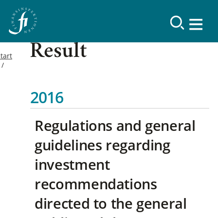
Result
tart
2016
Regulations and general
guidelines regarding
investment
recommendations
directed to the general