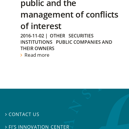
public and the
management of conflicts
of interest
2016-11-02
|
OTHER
SECURITIES
INSTITUTIONS
PUBLIC COMPANIES AND
THEIR OWNERS
Read more
CONTACT US

FI’S INNOVATION CENTER
