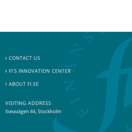
CONTACT US

FI’S INNOVATION CENTER

ABOUT FI.SE

VISITING ADDRESS
Sveavägen 44, Stockholm