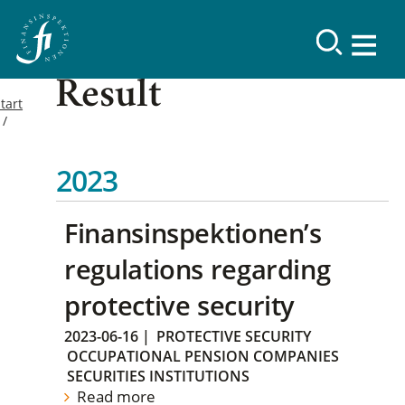
Result
tart
2023
Finansinspektionen’s
regulations regarding
protective security
2023-06-16
|
PROTECTIVE SECURITY
OCCUPATIONAL PENSION COMPANIES
SECURITIES INSTITUTIONS
Read more