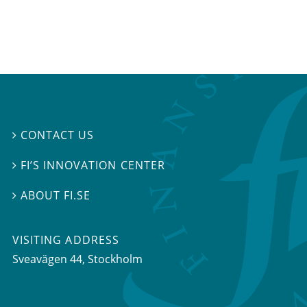
CONTACT US

FI’S INNOVATION CENTER

ABOUT FI.SE

VISITING ADDRESS
Sveavägen 44, Stockholm