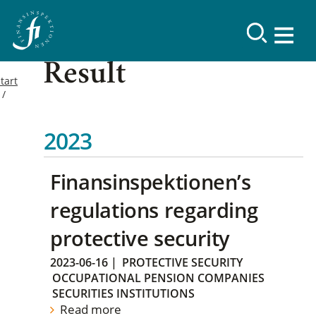
Result
tart
2023
Finansinspektionen’s
regulations regarding
protective security
2023-06-16
|
PROTECTIVE SECURITY
OCCUPATIONAL PENSION COMPANIES
SECURITIES INSTITUTIONS
Read more