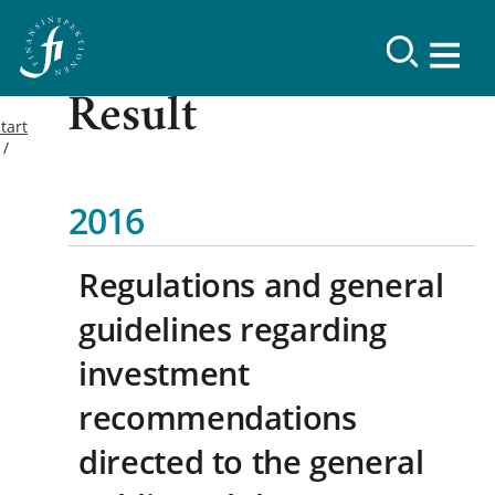
Result
tart
2016
Regulations and general
guidelines regarding
investment
recommendations
directed to the general