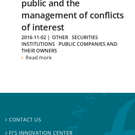
public and the
management of conflicts
of interest
2016-11-02
|
OTHER
SECURITIES
INSTITUTIONS
PUBLIC COMPANIES AND
THEIR OWNERS
Read more
CONTACT US

FI’S INNOVATION CENTER
