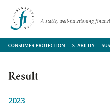
A stable, well-functioning financi
CONSUMER PROTECTION
STABILITY
SUS
Result
2023