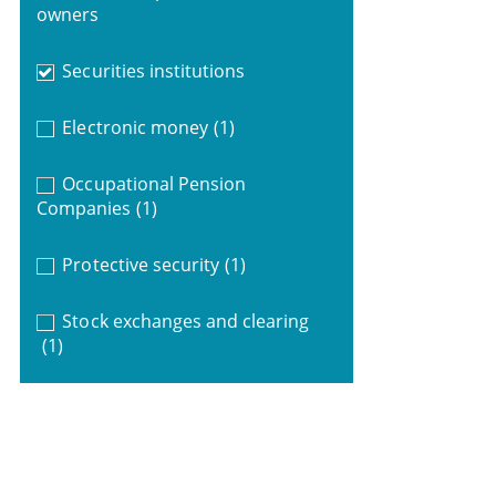
owners
Securities institutions
Electronic money
(1)
Occupational Pension
Companies
(1)
Protective security
(1)
Stock exchanges and clearing
(1)