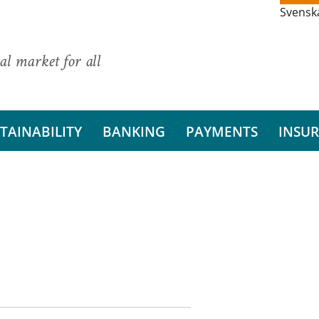
Svensk
al market for all
TAINABILITY
BANKING
PAYMENTS
INSU