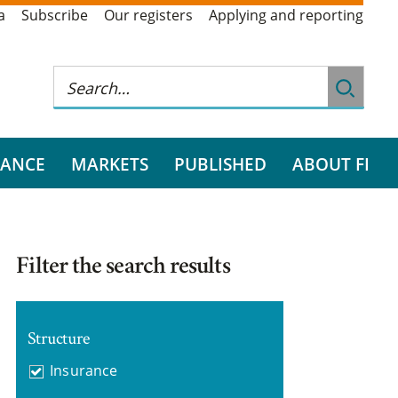
a
Subscribe
Our registers
Applying and reporting
RANCE
MARKETS
PUBLISHED
ABOUT FI
Filter the search results
Structure
Insurance