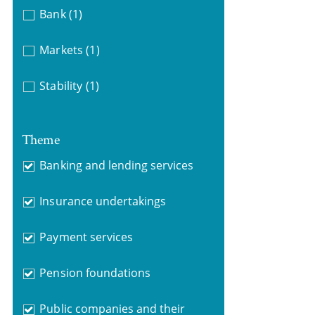
Bank
(1)
Markets
(1)
Stability
(1)
Theme
Banking and lending services
Insurance undertakings
Payment services
Pension foundations
Public companies and their