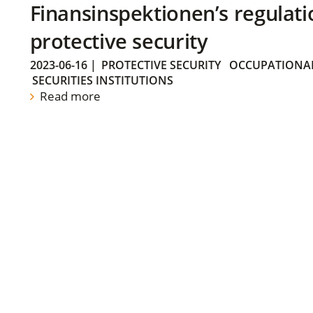
Finansinspektionen’s regulati
protective security
2023-06-16
|
PROTECTIVE SECURITY
OCCUPATIONAL
SECURITIES INSTITUTIONS
Read more