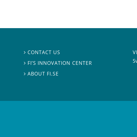
V
CONTACT US

S
FI’S INNOVATION CENTER

ABOUT FI.SE
