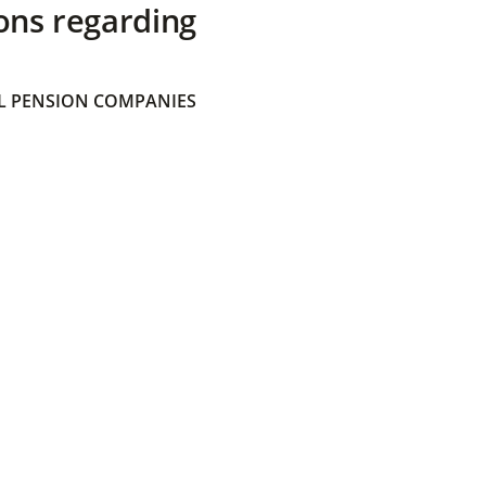
ons regarding
 PENSION COMPANIES