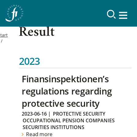
Result
tart
2023
Finansinspektionen’s
regulations regarding
protective security
2023-06-16
|
PROTECTIVE SECURITY
OCCUPATIONAL PENSION COMPANIES
SECURITIES INSTITUTIONS
Read more