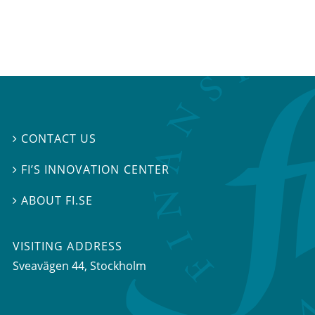
CONTACT US

FI’S INNOVATION CENTER

ABOUT FI.SE

VISITING ADDRESS
Sveavägen 44, Stockholm