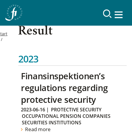
Result
tart
2023
Finansinspektionen’s
regulations regarding
protective security
2023-06-16
|
PROTECTIVE SECURITY
OCCUPATIONAL PENSION COMPANIES
SECURITIES INSTITUTIONS
Read more