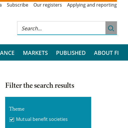
a
Subscribe
Our registers
Applying and reporting
RANCE
MARKETS
PUBLISHED
ABOUT FI
Filter the search results
Theme
Mutual benefit societies