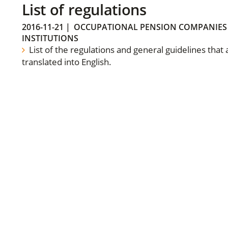
List of regulations
2016-11-21
|
OCCUPATIONAL PENSION COMPANIES
INSTITUTIONS
List of the regulations and general guidelines that
translated into English.