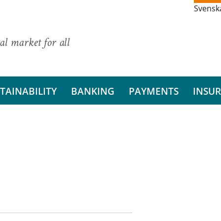
Svensk
al market for all
TAINABILITY
BANKING
PAYMENTS
INSU