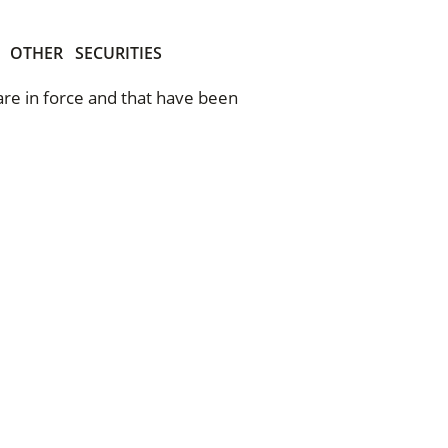
OTHER
SECURITIES
 are in force and that have been