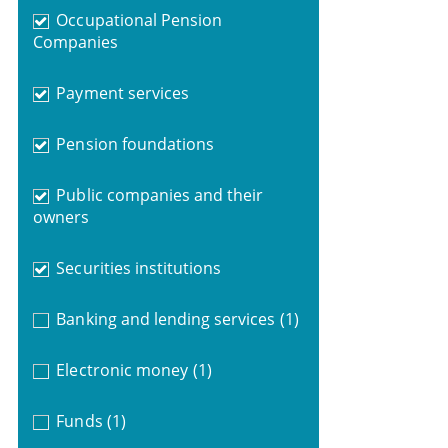
Occupational Pension
Companies
Payment services
Pension foundations
Public companies and their
owners
Securities institutions
Banking and lending services
(1)
Electronic money
(1)
Funds
(1)