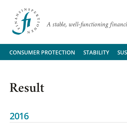
A stable, well-functioning financi
CONSUMER PROTECTION
STABILITY
SUS
Result
2016