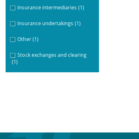
Insurance intermediaries
(1)
Insurance undertakings
(1)
Other
(1)
Stock exchanges and clearing
(1)