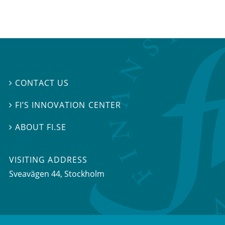
CONTACT US

FI’S INNOVATION CENTER

ABOUT FI.SE

VISITING ADDRESS
Sveavägen 44, Stockholm