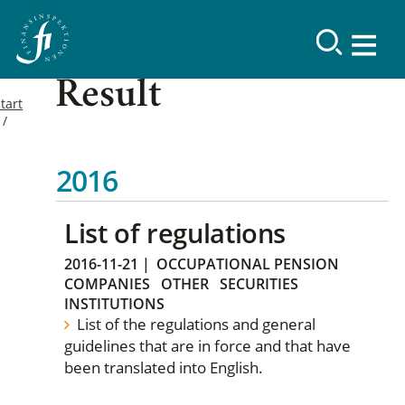
Result
tart
2016
List of regulations
2016-11-21
|
OCCUPATIONAL PENSION
COMPANIES
OTHER
SECURITIES
INSTITUTIONS
List of the regulations and general
guidelines that are in force and that have
been translated into English.