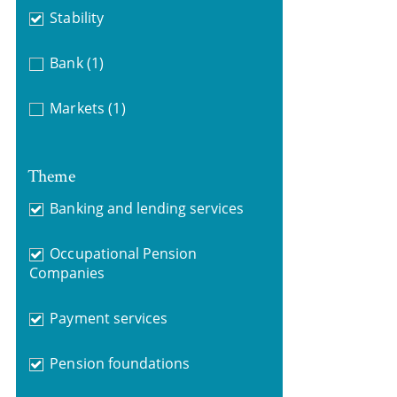
Stability
Bank
(1)
Markets
(1)
Theme
Banking and lending services
Occupational Pension
Companies
Payment services
Pension foundations