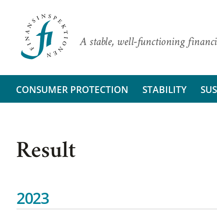
A stable, well-functioning financi
CONSUMER PROTECTION
STABILITY
SUS
Result
2023