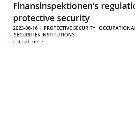
Finansinspektionen’s regulati
protective security
2023-06-16
|
PROTECTIVE SECURITY
OCCUPATIONAL
SECURITIES INSTITUTIONS
Read more