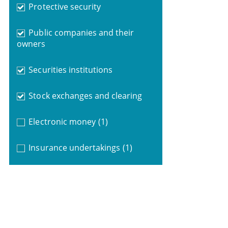
Protective security
Public companies and their
owners
Securities institutions
Stock exchanges and clearing
Electronic money
(1)
Insurance undertakings
(1)