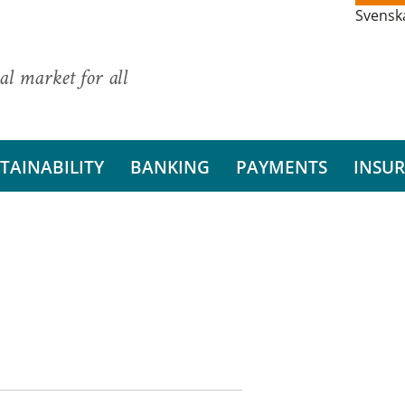
Svensk
al market for all
TAINABILITY
BANKING
PAYMENTS
INSU