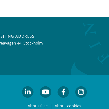
ISITING ADDRESS
veavägen 44, Stockholm
linkedin
youtube
facebook
facebook
About fi.se
About cookies