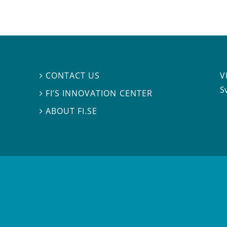
V
CONTACT US

S
FI’S INNOVATION CENTER

ABOUT FI.SE
