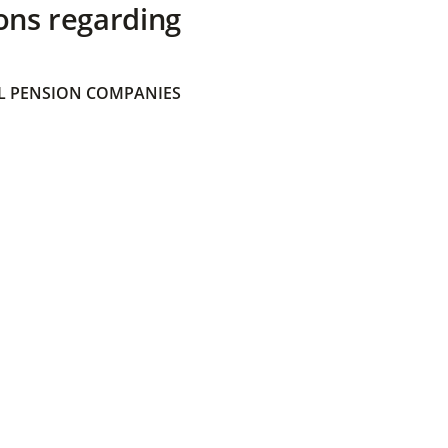
ons regarding
 PENSION COMPANIES