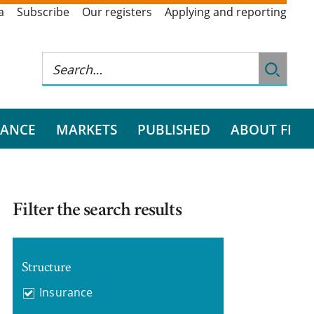
a
Subscribe
Our registers
Applying and reporting
RANCE
MARKETS
PUBLISHED
ABOUT FI
Filter the search results
Structure
Insurance