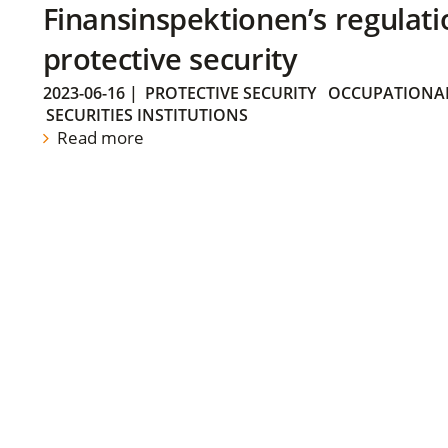
Finansinspektionen’s regulati
protective security
2023-06-16
|
PROTECTIVE SECURITY
OCCUPATIONAL
SECURITIES INSTITUTIONS
Read more