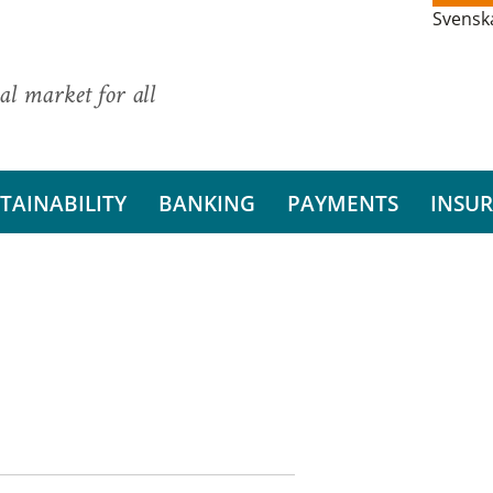
Svensk
al market for all
TAINABILITY
BANKING
PAYMENTS
INSU