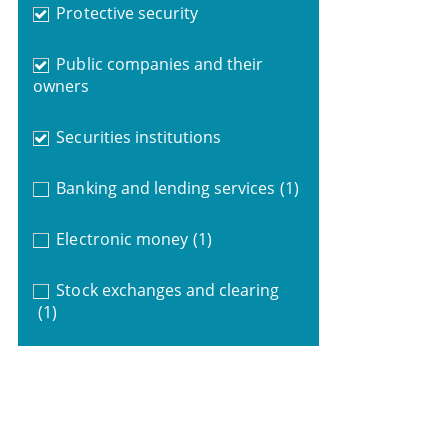
Protective security
Public companies and their
owners
Securities institutions
Banking and lending services
(1)
Electronic money
(1)
Stock exchanges and clearing
(1)