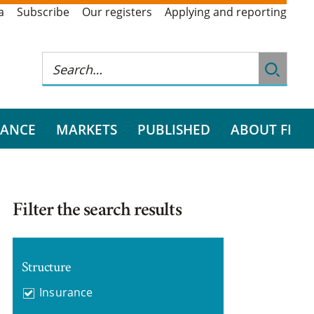
a
Subscribe
Our registers
Applying and reporting
RANCE
MARKETS
PUBLISHED
ABOUT FI
Filter the search results
Structure
Insurance