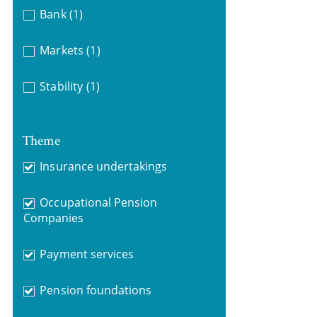
Bank
(1)
Markets
(1)
Stability
(1)
Theme
Insurance undertakings
Occupational Pension
Companies
Payment services
Pension foundations