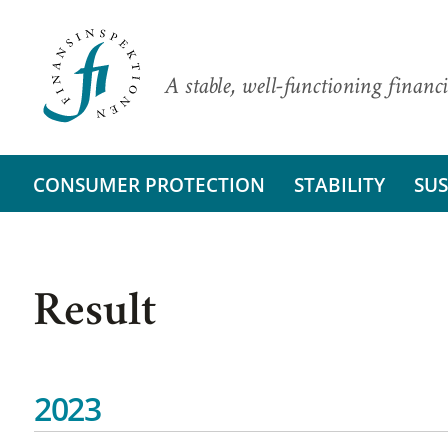
A stable, well-functioning financi
CONSUMER PROTECTION
STABILITY
SUS
Result
2023