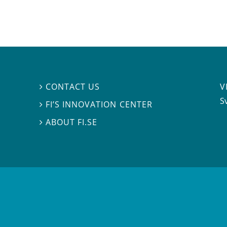
V
CONTACT US

S
FI’S INNOVATION CENTER

ABOUT FI.SE
