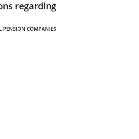
ons regarding
 PENSION COMPANIES