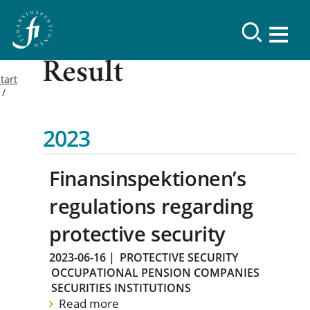
Result
tart
2023
Finansinspektionen’s
regulations regarding
protective security
2023-06-16
|
PROTECTIVE SECURITY
OCCUPATIONAL PENSION COMPANIES
SECURITIES INSTITUTIONS
Read more