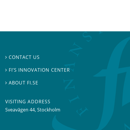
CONTACT US

FI’S INNOVATION CENTER

ABOUT FI.SE

VISITING ADDRESS
Sveavägen 44, Stockholm