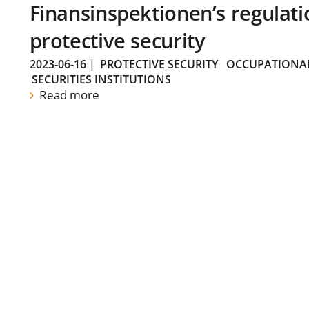
Finansinspektionen’s regulati
protective security
2023-06-16
|
PROTECTIVE SECURITY
OCCUPATIONAL
SECURITIES INSTITUTIONS
Read more