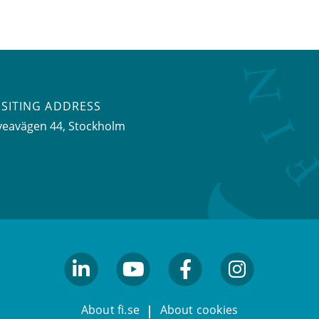
ISITING ADDRESS
veavägen 44, Stockholm
linkedin
youtube
facebook
facebook
About fi.se
About cookies