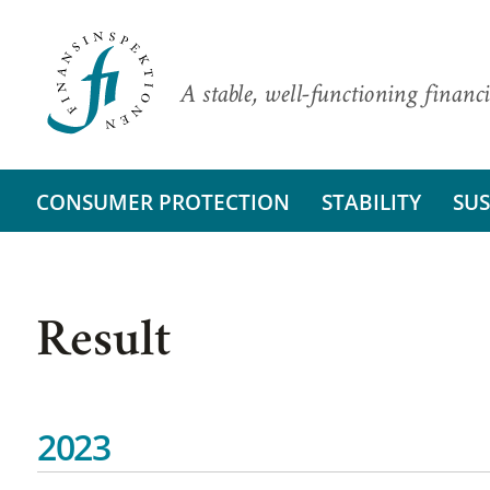
A stable, well-functioning financi
CONSUMER PROTECTION
STABILITY
SUS
Result
2023