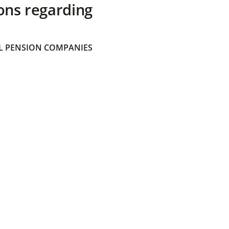
ons regarding
 PENSION COMPANIES