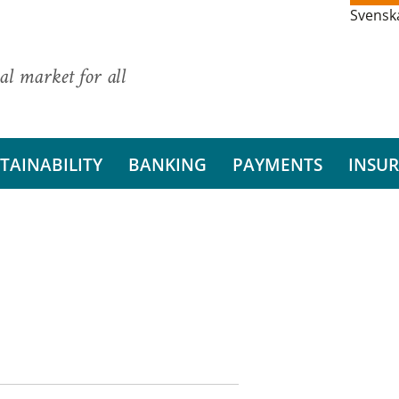
Svensk
al market for all
TAINABILITY
BANKING
PAYMENTS
INSU