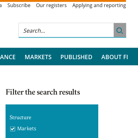
a
Subscribe
Our registers
Applying and reporting
RANCE
MARKETS
PUBLISHED
ABOUT FI
Filter the search results
Structure
Markets