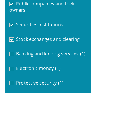
Public companies and their
owners
Securities institutions
Stock exchanges and clearing
Banking and lending services
(1)
Electronic money
(1)
Protective security
(1)