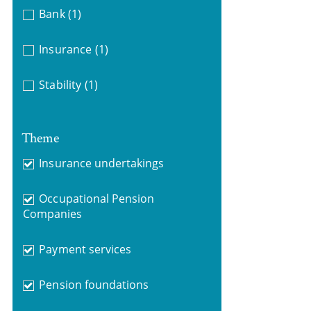
Bank
(1)
Insurance
(1)
Stability
(1)
Theme
Insurance undertakings
Occupational Pension
Companies
Payment services
Pension foundations