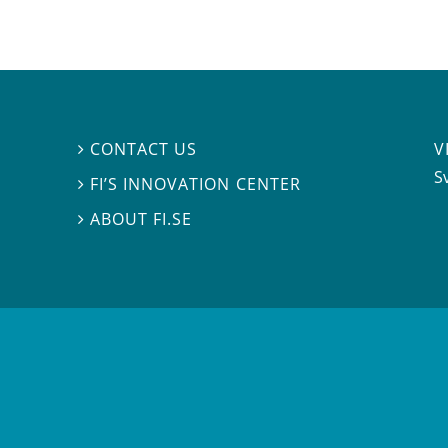
V
CONTACT US

S
FI’S INNOVATION CENTER

ABOUT FI.SE
