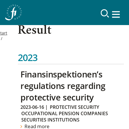
Result
tart
2023
Finansinspektionen’s
regulations regarding
protective security
2023-06-16
|
PROTECTIVE SECURITY
OCCUPATIONAL PENSION COMPANIES
SECURITIES INSTITUTIONS
Read more