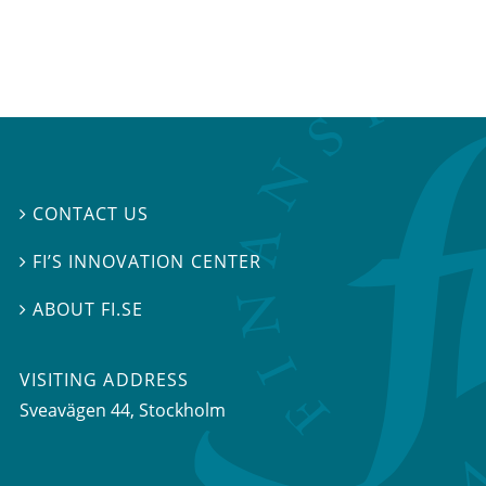
CONTACT US

FI’S INNOVATION CENTER

ABOUT FI.SE

VISITING ADDRESS
Sveavägen 44, Stockholm