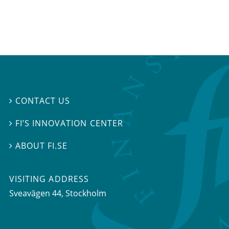
CONTACT US

FI’S INNOVATION CENTER

ABOUT FI.SE

VISITING ADDRESS
Sveavägen 44, Stockholm