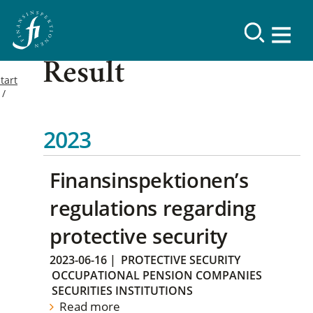
Result
tart
2023
Finansinspektionen’s
regulations regarding
protective security
2023-06-16
|
PROTECTIVE SECURITY
OCCUPATIONAL PENSION COMPANIES
SECURITIES INSTITUTIONS
Read more