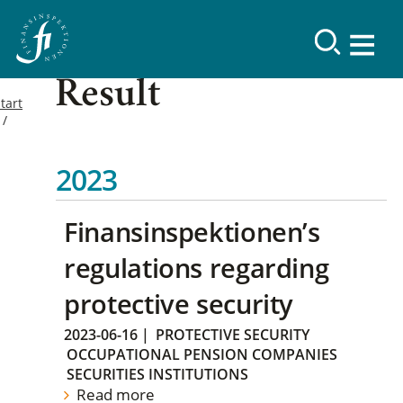
Result
tart
2023
Finansinspektionen’s
regulations regarding
protective security
2023-06-16
|
PROTECTIVE SECURITY
OCCUPATIONAL PENSION COMPANIES
SECURITIES INSTITUTIONS
Read more