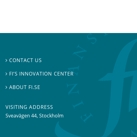
CONTACT US

FI’S INNOVATION CENTER

ABOUT FI.SE

VISITING ADDRESS
Sveavägen 44, Stockholm