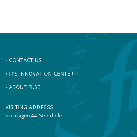
CONTACT US

FI’S INNOVATION CENTER

ABOUT FI.SE

VISITING ADDRESS
Sveavägen 44, Stockholm