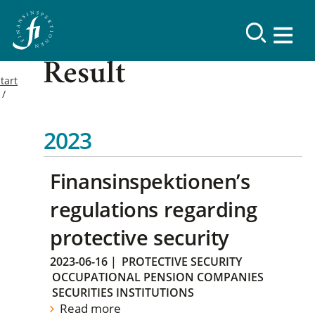
Result
tart
2023
Finansinspektionen’s
regulations regarding
protective security
2023-06-16
|
PROTECTIVE SECURITY
OCCUPATIONAL PENSION COMPANIES
SECURITIES INSTITUTIONS
Read more