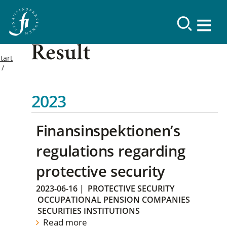
Result
tart
2023
Finansinspektionen’s
regulations regarding
protective security
2023-06-16
|
PROTECTIVE SECURITY
OCCUPATIONAL PENSION COMPANIES
SECURITIES INSTITUTIONS
Read more