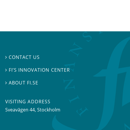
CONTACT US

FI’S INNOVATION CENTER

ABOUT FI.SE

VISITING ADDRESS
Sveavägen 44, Stockholm