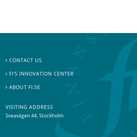
CONTACT US

FI’S INNOVATION CENTER

ABOUT FI.SE

VISITING ADDRESS
Sveavägen 44, Stockholm