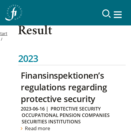
Result
tart
2023
Finansinspektionen’s
regulations regarding
protective security
2023-06-16
|
PROTECTIVE SECURITY
OCCUPATIONAL PENSION COMPANIES
SECURITIES INSTITUTIONS
Read more