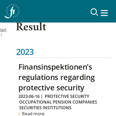
Result
tart
2023
Finansinspektionen’s
regulations regarding
protective security
2023-06-16
|
PROTECTIVE SECURITY
OCCUPATIONAL PENSION COMPANIES
SECURITIES INSTITUTIONS
Read more