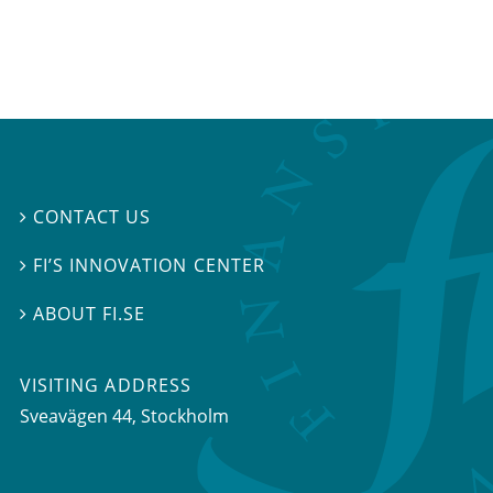
CONTACT US

FI’S INNOVATION CENTER

ABOUT FI.SE

VISITING ADDRESS
Sveavägen 44, Stockholm