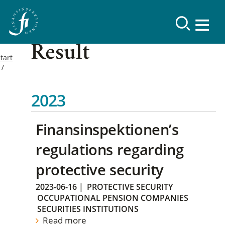
Result
tart
2023
Finansinspektionen’s
regulations regarding
protective security
2023-06-16
|
PROTECTIVE SECURITY
OCCUPATIONAL PENSION COMPANIES
SECURITIES INSTITUTIONS
Read more