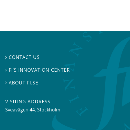
CONTACT US

FI’S INNOVATION CENTER

ABOUT FI.SE

VISITING ADDRESS
Sveavägen 44, Stockholm