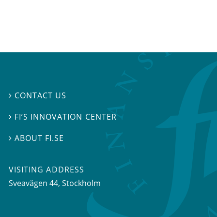
CONTACT US

FI’S INNOVATION CENTER

ABOUT FI.SE

VISITING ADDRESS
Sveavägen 44, Stockholm