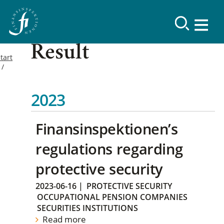
Result
tart
2023
Finansinspektionen’s
regulations regarding
protective security
2023-06-16
|
PROTECTIVE SECURITY
OCCUPATIONAL PENSION COMPANIES
SECURITIES INSTITUTIONS
Read more