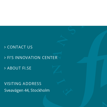
CONTACT US

FI’S INNOVATION CENTER

ABOUT FI.SE

VISITING ADDRESS
Sveavägen 44, Stockholm