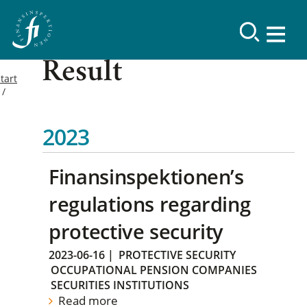
Result
tart
2023
Finansinspektionen’s
regulations regarding
protective security
2023-06-16
|
PROTECTIVE SECURITY
OCCUPATIONAL PENSION COMPANIES
SECURITIES INSTITUTIONS
Read more