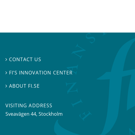
CONTACT US

FI’S INNOVATION CENTER

ABOUT FI.SE

VISITING ADDRESS
Sveavägen 44, Stockholm