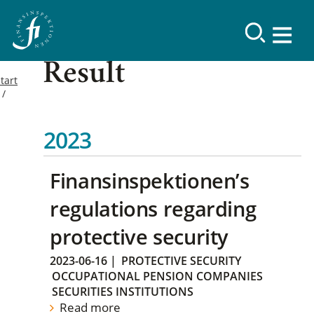
Result
tart
2023
Finansinspektionen’s
regulations regarding
protective security
2023-06-16
|
PROTECTIVE SECURITY
OCCUPATIONAL PENSION COMPANIES
SECURITIES INSTITUTIONS
Read more