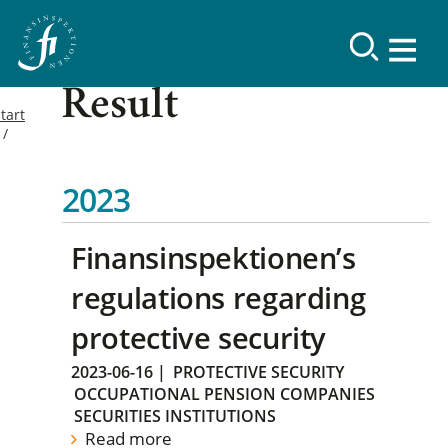
Result
tart
2023
Finansinspektionen’s
regulations regarding
protective security
2023-06-16
|
PROTECTIVE SECURITY
OCCUPATIONAL PENSION COMPANIES
SECURITIES INSTITUTIONS
Read more