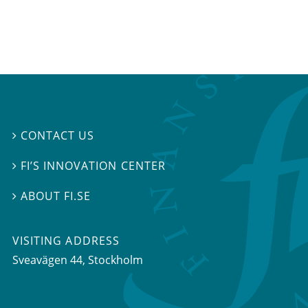
CONTACT US

FI’S INNOVATION CENTER

ABOUT FI.SE

VISITING ADDRESS
Sveavägen 44, Stockholm