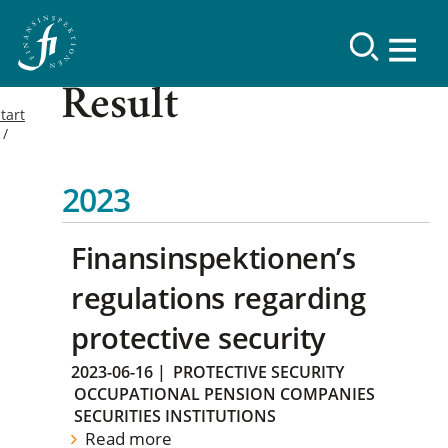
Result
tart
2023
Finansinspektionen’s
regulations regarding
protective security
2023-06-16
|
PROTECTIVE SECURITY
OCCUPATIONAL PENSION COMPANIES
SECURITIES INSTITUTIONS
Read more