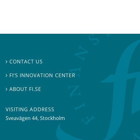
CONTACT US

FI’S INNOVATION CENTER

ABOUT FI.SE

VISITING ADDRESS
Sveavägen 44, Stockholm