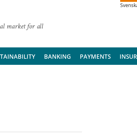
Svensk
al market for all
TAINABILITY
BANKING
PAYMENTS
INSU