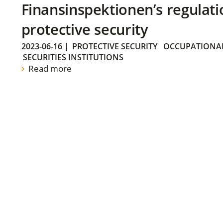
Finansinspektionen’s regulati
protective security
2023-06-16
|
PROTECTIVE SECURITY
OCCUPATIONAL
SECURITIES INSTITUTIONS
Read more