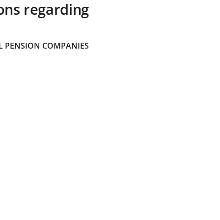
ons regarding
 PENSION COMPANIES