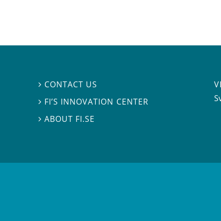
V
CONTACT US

S
FI’S INNOVATION CENTER

ABOUT FI.SE
