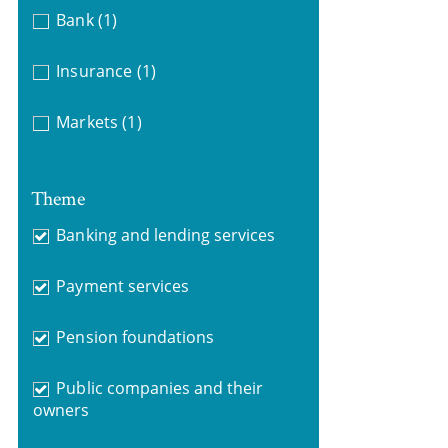
Bank
(1)
Insurance
(1)
Markets
(1)
Theme
Banking and lending services
Payment services
Pension foundations
Public companies and their
owners