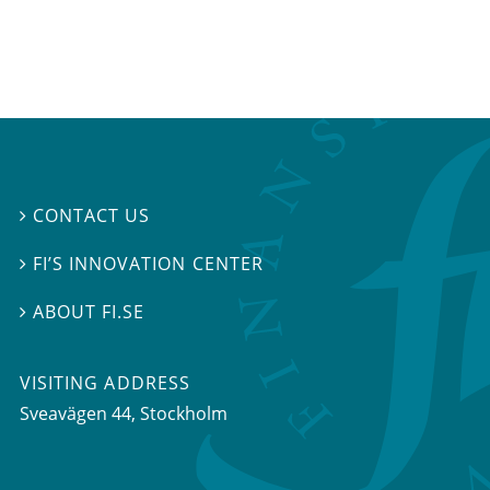
CONTACT US

FI’S INNOVATION CENTER

ABOUT FI.SE

VISITING ADDRESS
Sveavägen 44, Stockholm