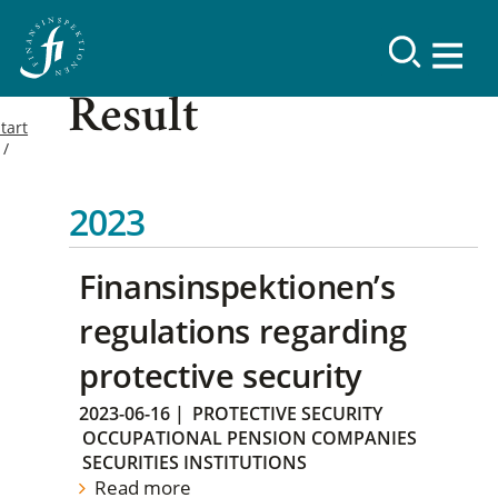
Result
tart
2023
Finansinspektionen’s
regulations regarding
protective security
2023-06-16
|
PROTECTIVE SECURITY
OCCUPATIONAL PENSION COMPANIES
SECURITIES INSTITUTIONS
Read more