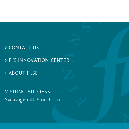
CONTACT US

FI’S INNOVATION CENTER

ABOUT FI.SE

VISITING ADDRESS
Sveavägen 44, Stockholm