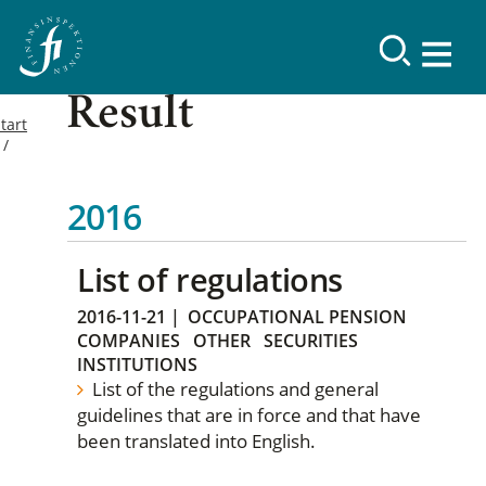
Result
tart
2016
List of regulations
2016-11-21
|
OCCUPATIONAL PENSION
COMPANIES
OTHER
SECURITIES
INSTITUTIONS
List of the regulations and general
guidelines that are in force and that have
been translated into English.