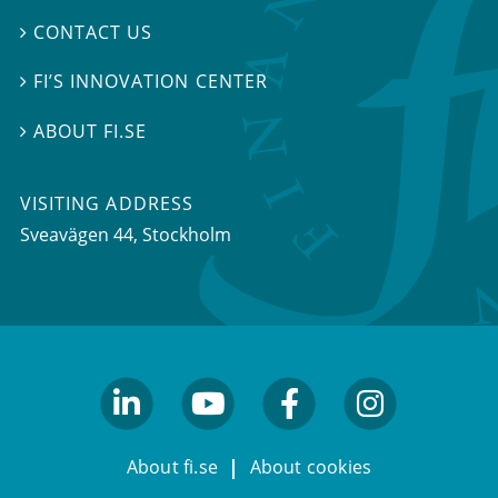
CONTACT US

FI’S INNOVATION CENTER

ABOUT FI.SE

VISITING ADDRESS
Sveavägen 44, Stockholm
linkedin
youtube
facebook
facebook
About fi.se
About cookies