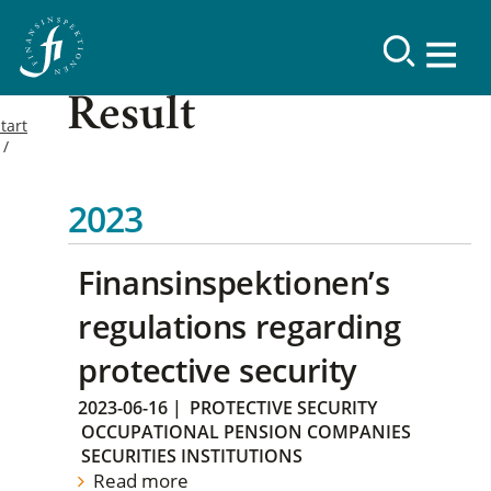
Result
tart
2023
Finansinspektionen’s
regulations regarding
protective security
2023-06-16
|
PROTECTIVE SECURITY
OCCUPATIONAL PENSION COMPANIES
SECURITIES INSTITUTIONS
Read more