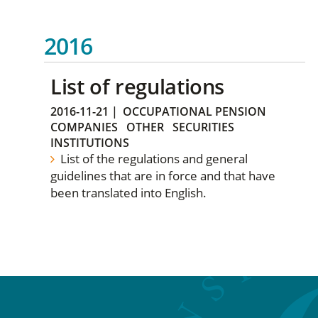
2016
List of regulations
2016-11-21
|
OCCUPATIONAL PENSION
COMPANIES
OTHER
SECURITIES
INSTITUTIONS
List of the regulations and general
guidelines that are in force and that have
been translated into English.