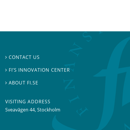
CONTACT US

FI’S INNOVATION CENTER

ABOUT FI.SE

VISITING ADDRESS
Sveavägen 44, Stockholm