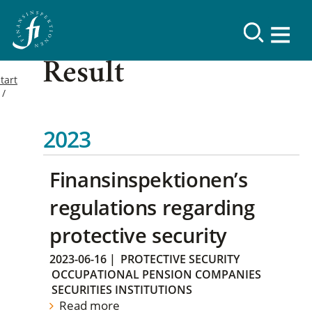
Result
tart
2023
Finansinspektionen’s
regulations regarding
protective security
2023-06-16
|
PROTECTIVE SECURITY
OCCUPATIONAL PENSION COMPANIES
SECURITIES INSTITUTIONS
Read more