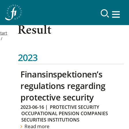
Result
tart
2023
Finansinspektionen’s
regulations regarding
protective security
2023-06-16
|
PROTECTIVE SECURITY
OCCUPATIONAL PENSION COMPANIES
SECURITIES INSTITUTIONS
Read more