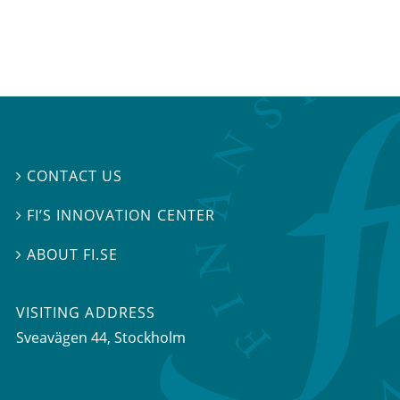
CONTACT US

FI’S INNOVATION CENTER

ABOUT FI.SE

VISITING ADDRESS
Sveavägen 44, Stockholm