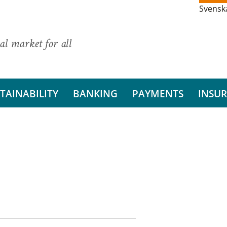
Svensk
al market for all
TAINABILITY
BANKING
PAYMENTS
INSU