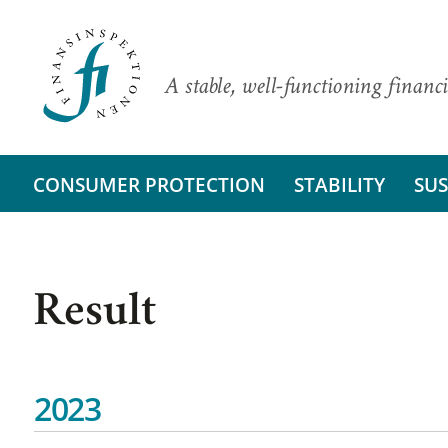
A stable, well-functioning financi
CONSUMER PROTECTION
STABILITY
SUS
Result
2023