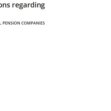
ons regarding
 PENSION COMPANIES