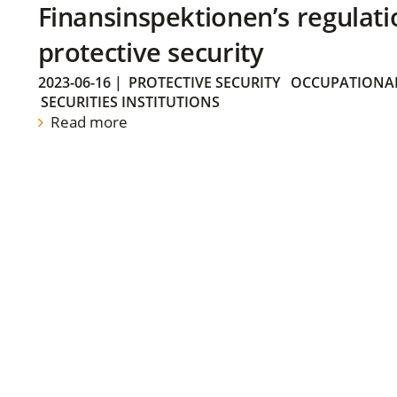
Finansinspektionen’s regulati
protective security
2023-06-16
|
PROTECTIVE SECURITY
OCCUPATIONAL
SECURITIES INSTITUTIONS
Read more