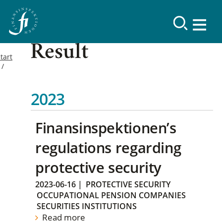
Result
tart
2023
Finansinspektionen’s
regulations regarding
protective security
2023-06-16
|
PROTECTIVE SECURITY
OCCUPATIONAL PENSION COMPANIES
SECURITIES INSTITUTIONS
Read more