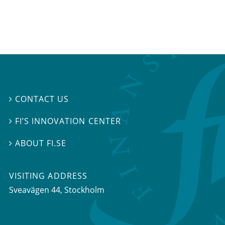
CONTACT US

FI’S INNOVATION CENTER

ABOUT FI.SE

VISITING ADDRESS
Sveavägen 44, Stockholm